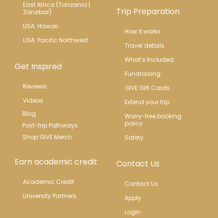
East Africa (Tanzania | 
Trip Preparation
Zanzibar)
USA: Hawaii
How it works
USA: Pacific Northwest
Travel details
What’s Included
Get Inspired
Fundraising
Reviews
GIVE Gift Cards
Videos
Extend your trip
Blog
Worry-free booking 
policy
Post-trip Pathways
Shop GIVE Merch
Safety
Earn academic credit
Contact Us
Academic Credit
Contact Us
University Partners
Apply
Login