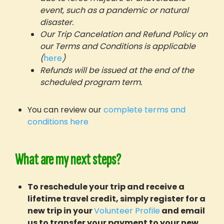
event, such as a pandemic or natural
disaster.
Our Trip Cancelation and Refund Policy on
our Terms and Conditions is applicable
(
here
)
Refunds will be issued at the end of the
scheduled program term.
You can review our
complete terms and
conditions here
What are my next steps?
To reschedule your trip and receive a
lifetime travel credit, simply register for a
new trip in your
Volunteer Profile
and email
us to transfer your payment to your new