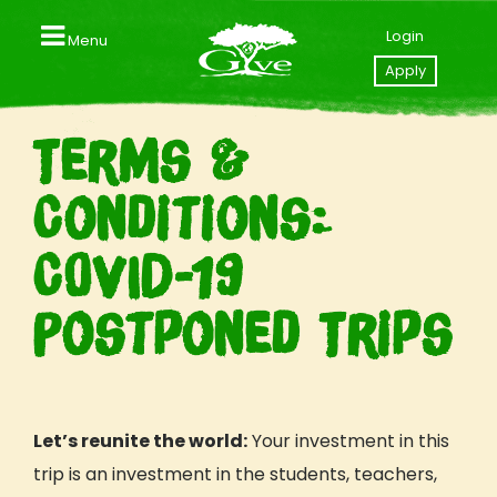
Login
Menu
Close
Apply
Home
Terms &
Contact us
Conditions:
Apply to GIVE
COVID-19
Your GIVE Profile
Postponed Trips
Videos
Explore Our Trips
GIVE Trips & Packages
Let’s reunite the world:
Your investment in this
Southeast Asia (Thailand I Laos)
Central America (Nicaragua I Costa Rica)
trip is an investment in the students, teachers,
East Africa (Tanzania I Zanzibar)