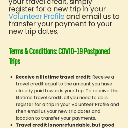
your travel credit, simply
Blog
register for a new trip in your
Post-trip Pathways
Volunteer Profile
and email us to
Shop GIVE Merch
transfer your payment to your
new trip dates.
How It Works
Your Step-By-Step Guide
What’s Included
Terms & Conditions: COVID-19 Postponed
Safety
Trips
Before You Go
Funding Your Trip
Receive a lifetime travel credit
: Receive a
Worry-Free Bookings
travel credit equal to the amount you have
GIVE Gift Cards
already paid towards your trip. To receive this
About GIVE
lifetime travel credit, all you need to do is
register for a trip in your Volunteer Profile and
Our Mission
then email us your new trip dates and
What Sets Us Apart
location to transfer your payments.
Our People
Travel credit is nonrefundable, but good
Our Projects