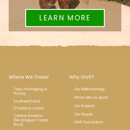
LEARN MORE
Where We Travel
Why GIVE?
Trips, Packaging, & 
Our Methodology
Pricing
What sets us apart
Southeast Asia
Our Projects
(Thailand l Laos)
Our People
Central America 
(Nicaragua l Costa 
GIVE Foundation
Rica)