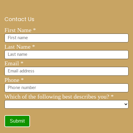
Contact Us