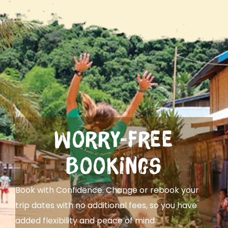
Worry-Free
Bookings
Book with Confidence. Change or rebook your
trip dates with no additional fees, so you have
added flexibility and peace of mind.