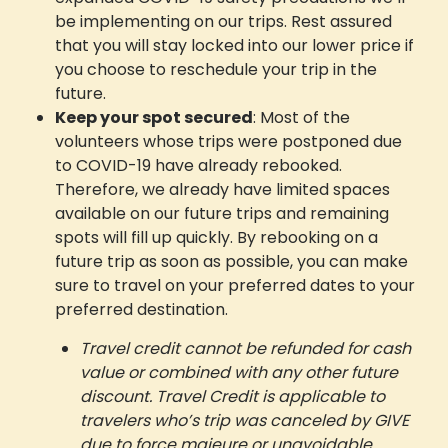
be implementing on our trips. Rest assured
that you will stay locked into our lower price if
you choose to reschedule your trip in the
future.
Keep your spot secured
: Most of the
volunteers whose trips were postponed due
to COVID-19 have already rebooked.
Therefore, we already have limited spaces
available on our future trips and remaining
spots will fill up quickly. By rebooking on a
future trip as soon as possible, you can make
sure to travel on your preferred dates to your
preferred destination.
Travel credit cannot be refunded for cash
value or combined with any other future
discount.
Travel Credit is applicable to
travelers who’s trip was canceled by GIVE
due to force majeure or unavoidable