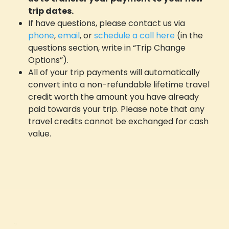
trip dates.
If have questions, please contact us via
phone
,
email
, or
schedule a call here
(in the
questions section, write in “Trip Change
Options”).
All of your trip payments will automatically
convert into a non-refundable lifetime travel
credit worth the amount you have already
paid towards your trip. Please note that any
travel credits cannot be exchanged for cash
value.