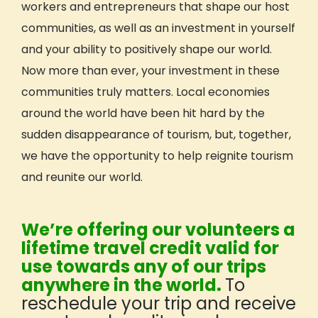
workers and entrepreneurs that shape our host
Hawai’i: Mālama ’Āina
communities, as well as an investment in yourself
WILD: Pacific Northwest
and your ability to positively shape our world.
All Trip Dates
Now more than ever, your investment in these
Trip Reviews
communities truly matters. Local economies
Who Can Travel With GIVE
around the world have been hit hard by the
Teens Age 15-18
sudden disappearance of tourism, but, together,
Young Adults Age 18-24
we have the opportunity to help reignite tourism
Adults Age 25+
and reunite our world.
Adults Age 40+
Educators & Faculty-Led Trips
Hosted Trips
We’re offering our volunteers a
Earn Academic Credit
lifetime travel credit valid for
use towards any of our trips
Get Inspired
anywhere in the world.
To
Reviews (Volunteer & Parent)
reschedule your trip and receive
Videos