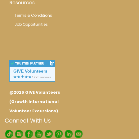
Resources
Terms & Conditions
Job Opportunities
TRUSTED PARTNER
GIVE Volunteers
@2026 GIVE Volunteers
(Growth International
Volunteer Excursions)
Connect With Us