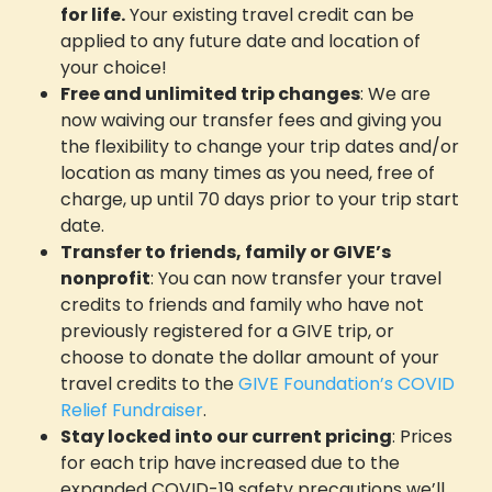
for life.
Your existing travel credit can be
GIVE Foundation
applied to any future date and location of
your choice!
Free and unlimited trip changes
: We are
now waiving our transfer fees and giving you
the flexibility to change your trip dates and/or
location as many times as you need, free of
charge, up until 70 days prior to your trip start
date.
Transfer to friends, family or GIVE’s
nonprofit
: You can now transfer your travel
credits to friends and family who have not
previously registered for a GIVE trip, or
choose to donate the dollar amount of your
travel credits to the
GIVE Foundation’s COVID
Relief Fundraiser
.
Stay locked into our current pricing
: Prices
for each trip have increased due to the
expanded COVID-19 safety precautions we’ll