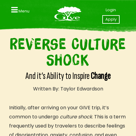
Login
Menu
Close
Apply
Home
Reverse Culture
Contact us
Shock
Apply to GIVE
Your GIVE Profile
And it’s Ability to Inspire
Change
Videos
Written By: Taylor Edwardson
Explore Our Trips
Initially, after arriving on your GIVE trip, it’s
GIVE Trips & Packages
common to undergo
culture shock
. This is a term
Southeast Asia (Thailand I Laos)
frequently used by travelers to describe
feelings
Central America (Nicaragua I Costa Rica)
of disorientation, anxiety, confusion, and even
East Africa (Tanzania I Zanzibar)