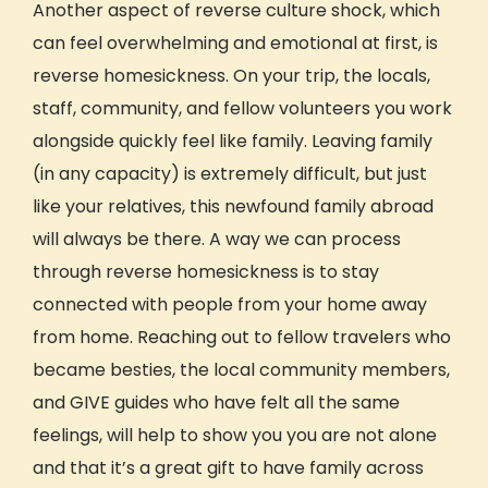
Another aspect of reverse
culture
shock, which
can feel overwhelming and emotional at first, is
reverse homesickness. On your trip, the locals,
staff,
community,
and fellow volunteers you work
alongside quickly feel like family. Leaving family
(in any capacity) is extremely difficult, but just
like your relatives, this newfound family abroad
will always be there. A way we can process
through reverse homesickness is to stay
connected with people from your home away
from home. Reaching out to fellow travelers who
became besties, the local
community
members,
and GIVE guides who have felt all the same
feelings,
will help to show you you are not alone
and that it’s a great gift to have family across