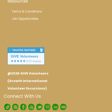
Resources
Terms & Conditions
Job Opportunities
TRUSTED PARTNER
GIVE Volunteers
@2026 GIVE Volunteers
(Growth International
Volunteer Excursions)
Connect With Us