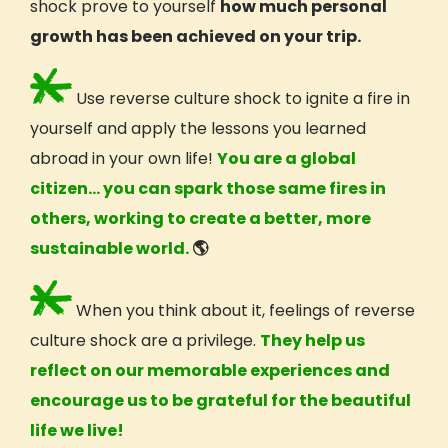
shock prove to yourself
how much personal
growth has been achieved on your trip.
Use reverse culture shock to ignite a fire in
yourself and apply the lessons you learned
abroad in your own life!
You are a
global
citizen
… you can spark those same fires in
others, working to create a better, more
sustainable world.
🌎
When you think about it, feelings of reverse
culture shock are a privilege.
They help us
reflect on our memorable experiences and
encourage us to be grateful for the beautiful
life we live!