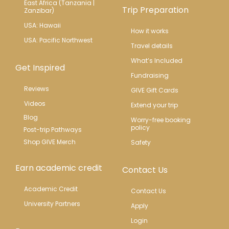
East Africa (Tanzania | 
Trip Preparation
Zanzibar)
USA: Hawaii
How it works
USA: Pacific Northwest
Travel details
What’s Included
Get Inspired
Fundraising
Reviews
GIVE Gift Cards
Videos
Extend your trip
Blog
Worry-free booking 
policy
Post-trip Pathways
Shop GIVE Merch
Safety
Earn academic credit
Contact Us
Academic Credit
Contact Us
University Partners
Apply
Login