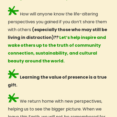
How will anyone know the life-altering
perspectives
you gained if you don’t share them
with others
(especially those who may still be
living in distraction)??
Let’s help inspire and
wake others up to the truth of community
connection, sustainability, and cultural
beauty around the world.
Learning the value of presence is a true
gift.
We return home with new
perspectives,
helping us to see the bigger picture. When we
leave this Earth, we will not be remembered for