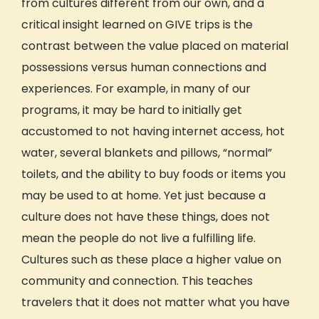
from cultures different from our own, and a
critical insight learned on GIVE trips is the
contrast between the value placed on material
possessions versus human connections and
experiences. For example, in many of our
programs, it may be hard to initially get
accustomed to not having internet access, hot
water, several blankets and pillows, “normal”
toilets, and the ability to buy foods or items you
may be used to at home. Yet just because a
culture
does not have these things, does not
mean the people do not live a fulfilling life.
Cultures
such as these place a higher value on
community and connection. This
teaches
travelers that it does not matter what you have