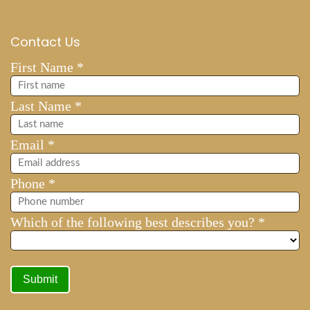
Contact Us