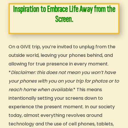
Inspiration to Embrace Life Away from the
Screen.
On a GIVE trip, you’re invited to unplug from the
outside world, leaving your phones behind, and
allowing for true presence in every moment.
*
Disclaimer: this does not mean you won’t have
your phones with you on your trip for photos or to
reach home when available.
* This means
intentionally setting your screens down to
experience the present moment. In our society
today, almost everything revolves around
technology and the use of cell phones, tablets,