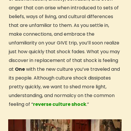
anger that can arise when introduced to sets of
Hawai’i: Mālama ’Āina
WILD: Pacific Northwest
beliefs, ways of living, and cultural differences
All Trip Dates
that are unfamiliar to them. As you settle in,
Trip Reviews
make
connections
, and embrace the
Who Can Travel With GIVE
unfamiliarity on your GIVE trip, you’ll soon realize
Teens Age 15-18
just how quickly that shock fades. What you may
Young Adults Age 18-24
discover in replacement of that shock is feeling
Adults Age 25+
at
One
with the new
culture you’ve traveled and
Adults Age 40+
its people
. Although
culture shock
dissipates
Educators & Faculty-Led Trips
pretty quickly, we want to shed more light,
Hosted Trips
understanding, and normalcy on the common
Earn Academic Credit
feeling of “
reverse
culture shock
.”
Get Inspired
Reviews (Volunteer & Parent)
Videos