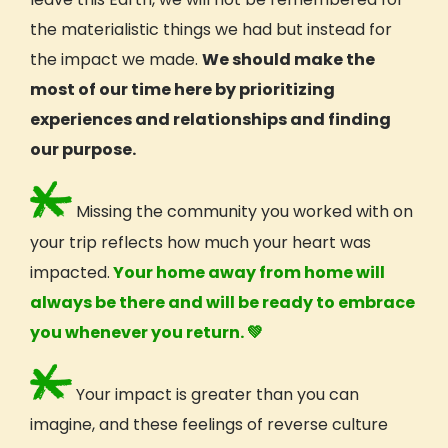
the materialistic things we had but instead for
the impact we made.
We should make the
most of our time here by prioritizing
experiences and relationships and finding
our purpose.
Missing the community you worked with on
your trip reflects how much your heart was
impacted.
Your home away from home will
always be there and will be ready to embrace
you whenever you return.
💚
Your impact is greater than you can
imagine, and these feelings of reverse
culture