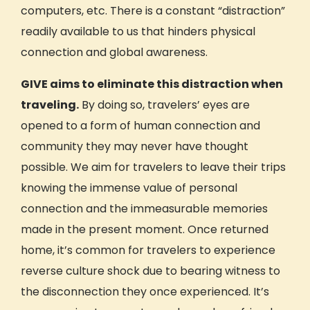
computers, etc. There is a constant “distraction”
readily available to us that hinders physical
connection
and global awareness.
GIVE aims to eliminate this distraction when
traveling.
By doing so, travelers’ eyes are
opened to a form of human
connection and
community
they may never have thought
possible. We aim for travelers to leave their trips
knowing the immense value of personal
connection
and the immeasurable memories
made in the present moment. Once returned
home, it’s common for travelers to experience
reverse
culture shock
due to bearing witness to
the disconnection they once experienced. It’s