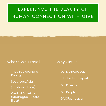
EXPERIENCE THE BEAUTY OF
HUMAN CONNECTION WITH GIVE
Where We Travel
Why GIVE?
Trips, Packaging, & 
Our Methodology
Pricing
What sets us apart
Southeast Asia
Our Projects
(Thailand l Laos)
Our People
Central America 
(Nicaragua l Costa 
GIVE Foundation
Rica)