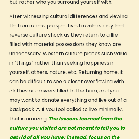
but rather who you surround yourself with.
After witnessing
cultural
differences and viewing
life from a new
perspective,
travelers may feel
reverse
culture shock
as they return to a life
filled with material possessions they know are
unnecessary. Western
culture
places such value
in “things” rather than seeking happiness in
yourself, others, nature, etc. Returning home, it
can be difficult to see a closet overflowing with
clothes or drawers filled to the brim, and you
may want to donate everything and live out of a
backpack 🙂 If you feel called to live minimally,
that is amazing.
The lessons learned from the
culture you visited are not meant to tell you to
get rid of all you have; instead, focus on the