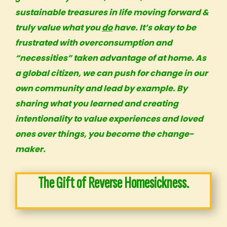
sustainable treasures in life moving forward &
truly value what you
do
have. It’s okay to be
frustrated with overconsumption and
“necessities” taken advantage of at home. As
a
global citizen
, we can push for change in our
own
community and lead by example
. By
sharing what you learned and creating
intentionality to value experiences and loved
ones over things, you become the change-
maker.
The Gift of Reverse Homesickness.