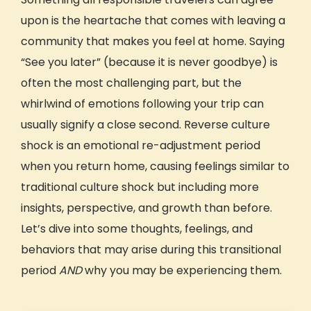
GIVE Foundation
upon is the heartache that comes with leaving a
community that makes you feel at home. Saying
“See you later” (because it is never goodbye) is
often the most challenging part, but the
whirlwind of emotions following your trip can
usually signify a close second. Reverse
culture
shock
is an emotional re-adjustment period
when you return home, causing feelings similar to
traditional culture shock but including more
insights,
perspective
, and growth than before.
Let’s dive into some thoughts, feelings, and
behaviors that may arise during this transitional
period
AND
why you may be experiencing them.