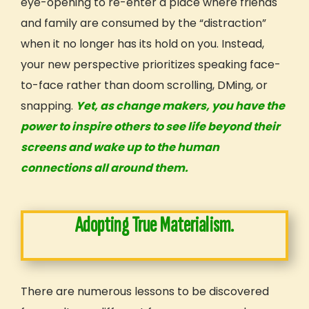
eye-opening to re-enter a place where friends
and family are consumed by the “distraction”
when it no longer has its hold on you. Instead,
your new perspective prioritizes speaking face-
to-face rather than doom scrolling, DMing, or
snapping.
Yet, as change makers, you have the
power to inspire others to see life beyond their
screens and wake up to the human
connections
all around them.
Adopting True Materialism.
There are numerous lessons to be discovered