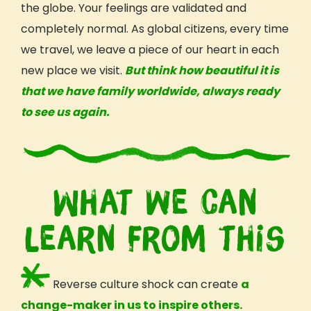
the globe. Your
feelings
are validated and
completely normal. As global citizens, every time
we travel, we leave a piece of our heart in each
new place we visit.
But think how beautiful it is
that we have family worldwide, always ready
to see us again.
What we can
learn from this
Reverse
culture
shock can create
a
change-maker in us to inspire others.