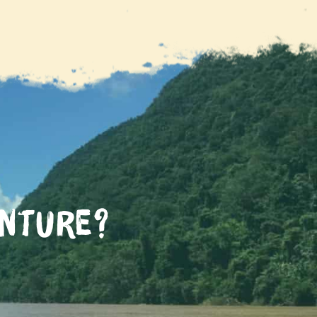
enture?