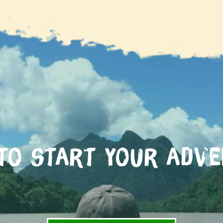
to start your adv