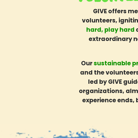
Blog
GIVE offers me
Post-trip Pathways
volunteers, ignit
Shop GIVE Merch
hard, play hard
How It Works
extraordinary 
Your Step-By-Step Guide
What’s Included
Safety
Our
sustainable p
Before You Go
and the volunteers
Funding Your Trip
led by GIVE guid
Worry-Free Bookings
organizations, almo
GIVE Gift Cards
experience ends, 
About GIVE
Our Mission
What Sets Us Apart
Our People
Our Projects