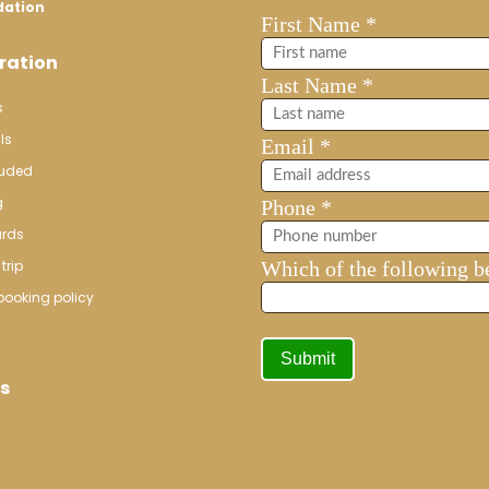
dation
ration
s
ls
luded
g
ards
trip
booking policy
s