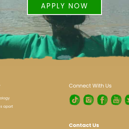
APPLY NOW
Connect With Us
?
ology
s apart
Contact Us