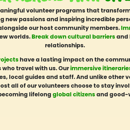
aningful volunteer programs that transform t
ing new passions and inspiring incredible per
alongside our host community members.
Im
new worlds.
Break down cultural barriers
and 
relationships.
rojects
have a lasting impact on the commun
 who travel with us. Our
immersive itinerari
es, local guides and staff. And unlike other
st all of our volunteers choose to stay invol
becoming lifelong
global citizens
and good-w