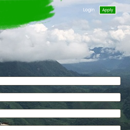
Login
Apply