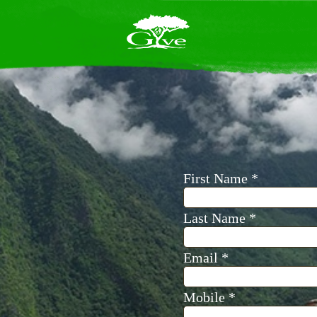
se yourself in
ful projects
members. Join
ips to make a
orld.
Learn how