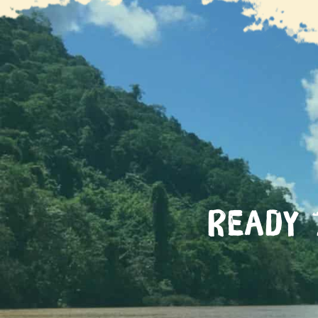
GIVE Foundation
Ready 