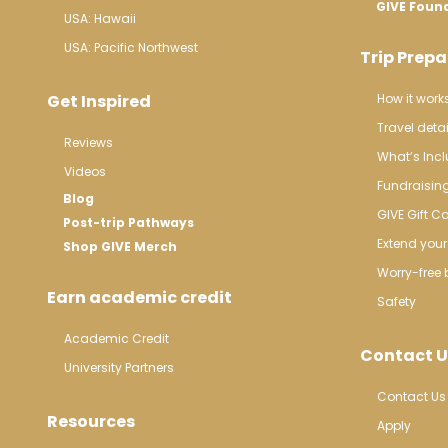
GIVE Foun
USA: Hawaii
USA: Pacific Northwest
Trip Prepa
Get Inspired
How it work
Travel detai
Reviews
What’s Inc
Videos
Fundraisin
Blog
GIVE Gift C
Post-trip Pathways
Extend your 
Shop GIVE Merch
Worry-free 
Earn academic credit
Safety
Academic Credit
Contact U
University Partners
Contact Us
Resources
Apply