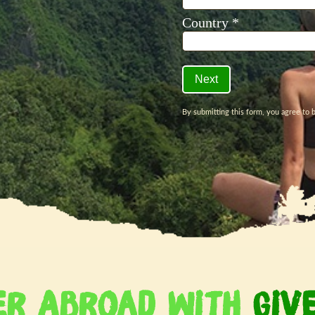
er Abroad With
Giv