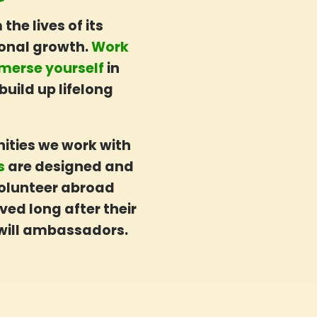
he lives of its
sonal growth.
Work
merse yourself
in
build up lifelong
ities we work with
es
are designed and
 volunteer abroad
ved long after their
ill ambassadors.