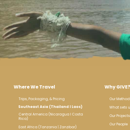
Where We Travel
Why GIVE
Trips, Packaging, & Pricing
Our Method
Southeast Asia (Thailand l Laos)
What sets u
Central America (Nicaragua l Costa 
Our Projects
Rica)
Our People
East Africa (Tanzania | Zanzibar)